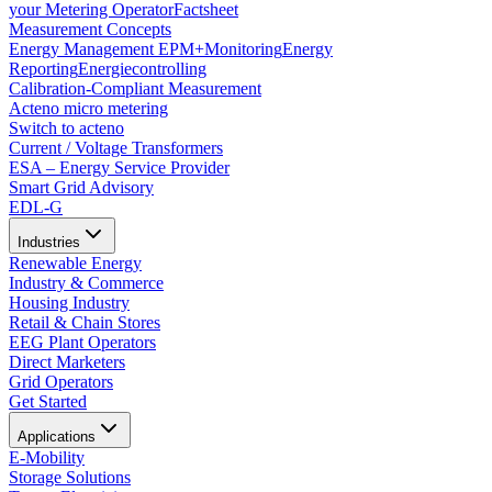
your Metering Operator
Factsheet
Measurement Concepts
Energy Management EPM+
Monitoring
Energy
Reporting
Energiecontrolling
Calibration-Compliant Measurement
Acteno micro metering
Switch to acteno
Current / Voltage Transformers
ESA – Energy Service Provider
Smart Grid Advisory
EDL-G
Industries
Renewable Energy
Industry & Commerce
Housing Industry
Retail & Chain Stores
EEG Plant Operators
Direct Marketers
Grid Operators
Get Started
Applications
E-Mobility
Storage Solutions