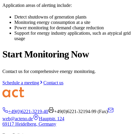
Application areas of alerting include:
Detect shutdowns of generation plants
Monitoring energy consumption at a site
Power monitoring for demand charge reduction
Support for energy industry applications, such as atypical grid
usage
Start Monitoring Now
Contact us for comprehensive energy monitoring.
Schedule a meeting
Contact us
+49(0)6221-3219-40
+49(0)6221-32194-99 (
Fax
)
web@acteno.de
Hauptstr. 124
69117 Heidelberg, Germany