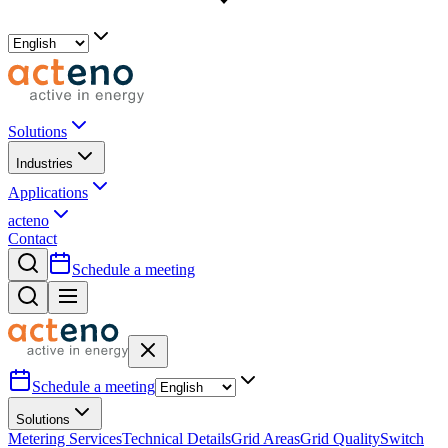
Solutions
Industries
Applications
acteno
Contact
Schedule a meeting
Schedule a meeting
Solutions
Metering Services
Technical Details
Grid Areas
Grid Quality
Switch