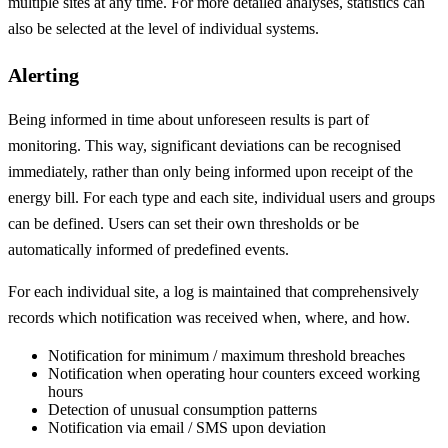
multiple sites at any time. For more detailed analyses, statistics can
also be selected at the level of individual systems.
Alerting
Being informed in time about unforeseen results is part of
monitoring. This way, significant deviations can be recognised
immediately, rather than only being informed upon receipt of the
energy bill. For each type and each site, individual users and groups
can be defined. Users can set their own thresholds or be
automatically informed of predefined events.
For each individual site, a log is maintained that comprehensively
records which notification was received when, where, and how.
Notification for minimum / maximum threshold breaches
Notification when operating hour counters exceed working
hours
Detection of unusual consumption patterns
Notification via email / SMS upon deviation