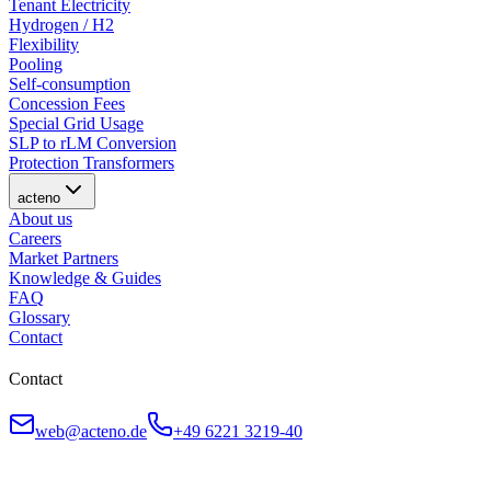
Tenant Electricity
Hydrogen / H2
Flexibility
Pooling
Self-consumption
Concession Fees
Special Grid Usage
SLP to rLM Conversion
Protection Transformers
acteno
About us
Careers
Market Partners
Knowledge & Guides
FAQ
Glossary
Contact
Contact
web@acteno.de
+49 6221 3219-40