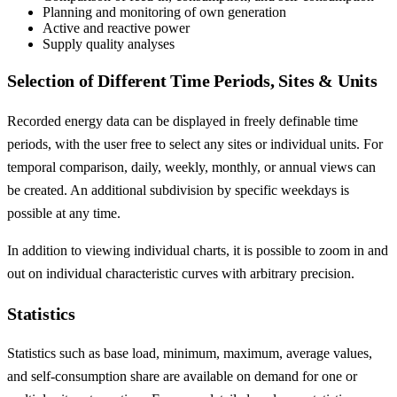
Planning and monitoring of own generation
Active and reactive power
Supply quality analyses
Selection of Different Time Periods, Sites & Units
Recorded energy data can be displayed in freely definable time
periods, with the user free to select any sites or individual units. For
temporal comparison, daily, weekly, monthly, or annual views can
be created. An additional subdivision by specific weekdays is
possible at any time.
In addition to viewing individual charts, it is possible to zoom in and
out on individual characteristic curves with arbitrary precision.
Statistics
Statistics such as base load, minimum, maximum, average values,
and self-consumption share are available on demand for one or