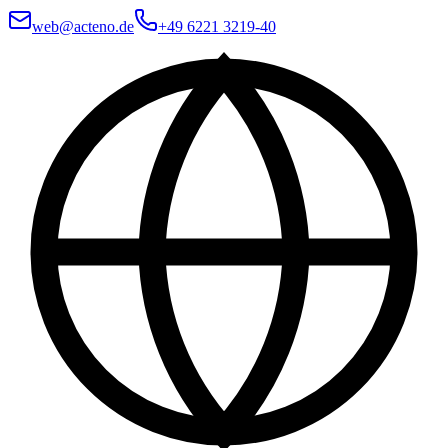
web@acteno.de
+49 6221 3219-40