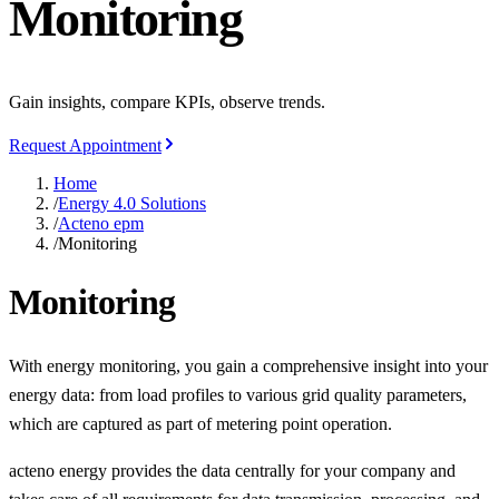
Monitoring
Gain insights, compare KPIs, observe trends.
Request Appointment
Home
/
Energy 4.0 Solutions
/
Acteno epm
/
Monitoring
Monitoring
With energy monitoring, you gain a comprehensive insight into your
energy data: from load profiles to various grid quality parameters,
which are captured as part of metering point operation.
acteno energy provides the data centrally for your company and