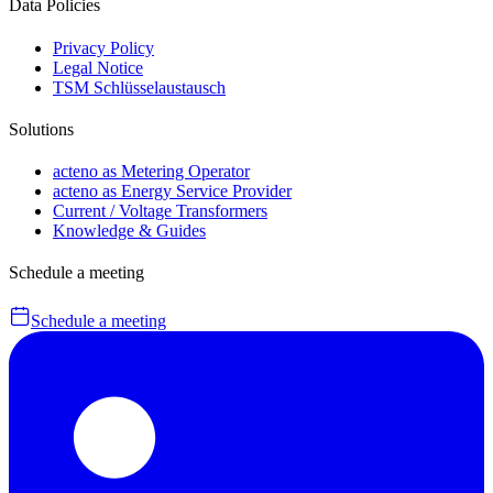
Data Policies
Privacy Policy
Legal Notice
TSM Schlüsselaustausch
Solutions
acteno as Metering Operator
acteno as Energy Service Provider
Current / Voltage Transformers
Knowledge & Guides
Schedule a meeting
Schedule a meeting