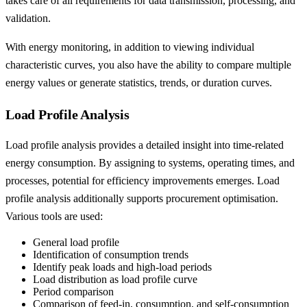
takes care of all requirements for data transmission, processing, and
validation.
With energy monitoring, in addition to viewing individual
characteristic curves, you also have the ability to compare multiple
energy values or generate statistics, trends, or duration curves.
Load Profile Analysis
Load profile analysis provides a detailed insight into time-related
energy consumption. By assigning to systems, operating times, and
processes, potential for efficiency improvements emerges. Load
profile analysis additionally supports procurement optimisation.
Various tools are used:
General load profile
Identification of consumption trends
Identify peak loads and high-load periods
Load distribution as load profile curve
Period comparison
Comparison of feed-in, consumption, and self-consumption